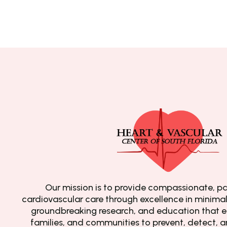
Our mission is to provide compassionate, pa
cardiovascular care through excellence in minimall
groundbreaking research, and education that e
families, and communities to prevent, detect, 