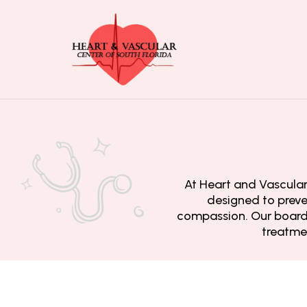
At Heart and Vascular 
designed to preve
compassion. Our board-
treatmen