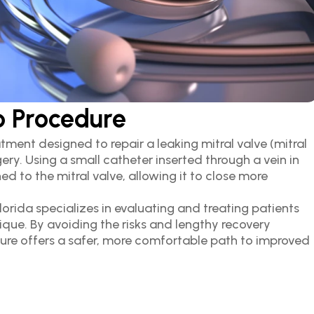
p Procedure
tment designed to repair a leaking mitral valve (mitral 
ry. Using a small catheter inserted through a vein in 
ed to the mitral valve, allowing it to close more 
rida specializes in evaluating and treating patients 
ique. By avoiding the risks and lengthy recovery 
ure offers a safer, more comfortable path to improved 