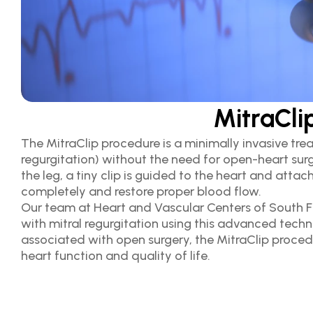
MitraCli
The MitraClip procedure is a minimally invasive trea
regurgitation) without the need for open-heart surge
the leg, a tiny clip is guided to the heart and attach
completely and restore proper blood flow.
Our team at Heart and Vascular Centers of South Flo
with mitral regurgitation using this advanced techn
associated with open surgery, the MitraClip proced
heart function and quality of life.