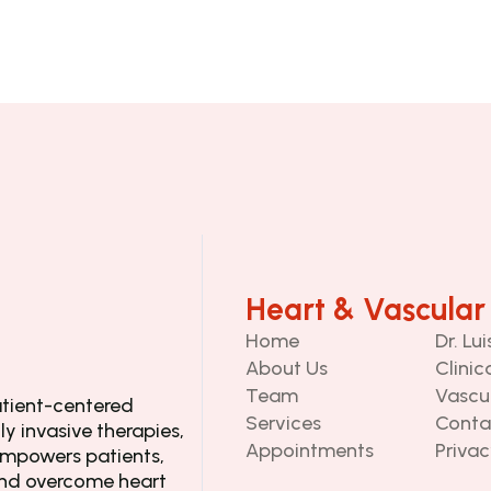
Heart & Vascular
Home
Dr. Lu
About Us
Clinic
Team
Vascu
tient-centered 
Services
Conta
y invasive therapies, 
Appointments
Privac
mpowers patients, 
and overcome heart 