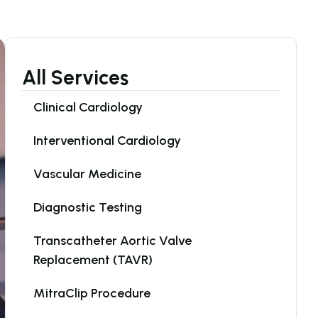
All Services
Clinical Cardiology
Interventional Cardiology
Vascular Medicine
Diagnostic Testing
Transcatheter Aortic Valve 
Replacement (TAVR)
MitraClip Procedure