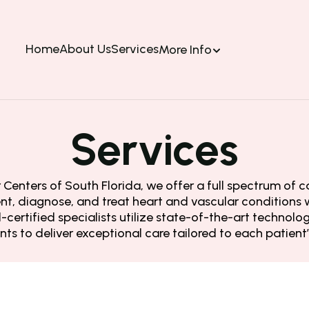
Home
About Us
Services
More Info
Services
Centers of South Florida, we offer a full spectrum of ca
nt, diagnose, and treat heart and vascular conditions w
certified specialists utilize state-of-the-art technol
ts to deliver exceptional care tailored to each patient