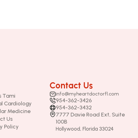
Contact Us
info@
myheartdoctorfl.com
is Tami
954-362-3426
al Cardiology
954-362-3432
lar Medicine
7777 Davie Road Ext, Suite 
ct Us
100B 
y Policy
Hollywood, Florida 33024