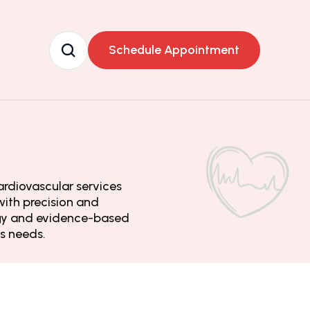
Schedule Appointment
rdiovascular services 
ith precision and 
ogy and evidence-based 
’s needs.